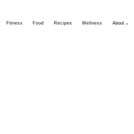
Fitness
Food
Recipes
Wellness
About ⌄