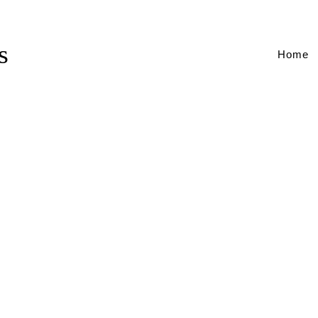
s
Home