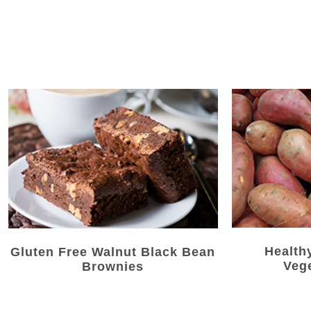
Health
Gluten Free Walnut Black Bean
Veg
Brownies