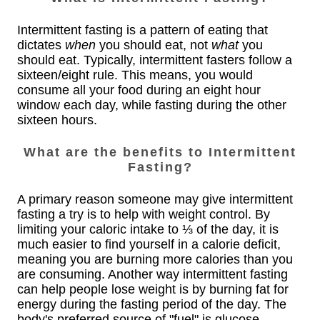
Intermittent fasting is a pattern of eating that
dictates
when
you should eat, not
what
you
should eat. Typically, intermittent fasters follow a
sixteen/eight rule. This means, you would
consume all your food during an eight hour
window each day, while fasting during the other
sixteen hours.
What are the benefits to Intermittent
Fasting?
A primary reason someone may give intermittent
fasting a try is to help with weight control. By
limiting your caloric intake to ⅓ of the day, it is
much easier to find yourself in a calorie deficit,
meaning you are burning more calories than you
are consuming. Another way intermittent fasting
can help people lose weight is by burning fat for
energy during the fasting period of the day. The
body's preferred source of "fuel" is glucose --