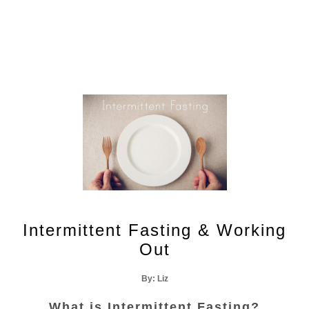
Recipes
Wellness
Intermittent Fasting & Working
Out
By: Liz
What is Intermittent Fasting?